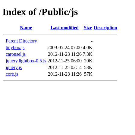
Index of /Public/js
Name
Last modified
Size
Description
Parent Directory
-
tinybox.js
2009-05-24 07:00
4.0K
carousel.js
2012-11-23 11:26
7.3K
jquery.lightbox-0.5.js
2012-11-25 06:00
20K
jquery.js
2012-11-25 02:14
53K
core.js
2012-11-23 11:26
57K