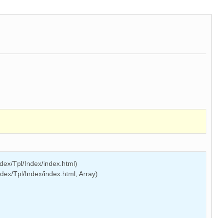
ex/Tpl/Index/index.html)
ex/Tpl/Index/index.html, Array)