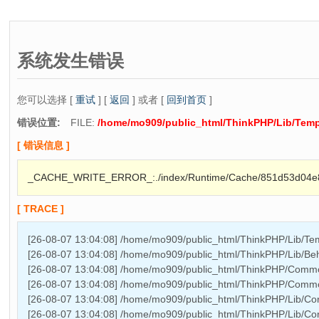
系统发生错误
您可以选择 [
重试
] [
返回
] 或者 [
回到首页
]
错误位置:
FILE:
/home/mo909/public_html/ThinkPHP/Lib/Temp
[ 错误信息 ]
_CACHE_WRITE_ERROR_:./index/Runtime/Cache/851d53d04e
[ TRACE ]
[26-08-07 13:04:08] /home/mo909/public_html/ThinkPHP/Lib/Temp
[26-08-07 13:04:08] /home/mo909/public_html/ThinkPHP/Lib/Beha
[26-08-07 13:04:08] /home/mo909/public_html/ThinkPHP/Comm
[26-08-07 13:04:08] /home/mo909/public_html/ThinkPHP/Comm
[26-08-07 13:04:08] /home/mo909/public_html/ThinkPHP/Lib/Core
[26-08-07 13:04:08] /home/mo909/public_html/ThinkPHP/Lib/Core