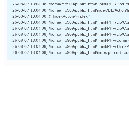
[26-08-07 13:04:08] /home/mo909/public_html/ThinkPHP/Lib/Core/
[26-08-07 13:04:08] /home/mo909/public_html/index/Lib/Action/In
[26-08-07 13:04:08] () IndexAction->index()
[26-08-07 13:04:08] /home/mo909/public_html/ThinkPHP/Lib/Core
[26-08-07 13:04:08] /home/mo909/public_html/ThinkPHP/Lib/Cor
[26-08-07 13:04:08] /home/mo909/public_html/ThinkPHP/Lib/Core
[26-08-07 13:04:08] /home/mo909/public_html/ThinkPHP/Common
[26-08-07 13:04:08] /home/mo909/public_html/ThinkPHP/Think
[26-08-07 13:04:08] /home/mo909/public_html/index.php (5) r