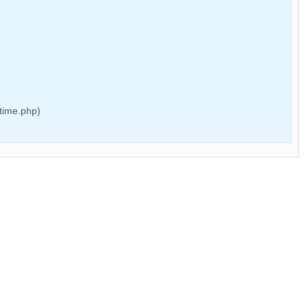
time.php)