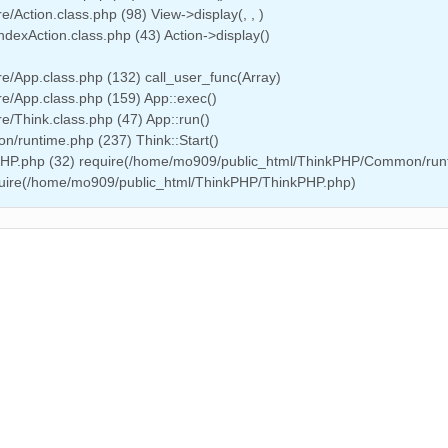
Action.class.php (98) View->display(, , )
dexAction.class.php (43) Action->display()
/App.class.php (132) call_user_func(Array)
e/App.class.php (159) App::exec()
/Think.class.php (47) App::run()
/runtime.php (237) Think::Start()
PHP.php (32) require(/home/mo909/public_html/ThinkPHP/Common/run
equire(/home/mo909/public_html/ThinkPHP/ThinkPHP.php)