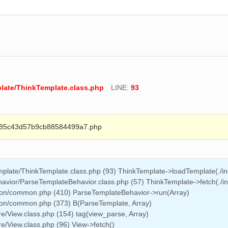
late/ThinkTemplate.class.php
LINE:
93
85c43d57b9cb88584499a7.php
late/ThinkTemplate.class.php (93) ThinkTemplate->loadTemplate(./ind
vior/ParseTemplateBehavior.class.php (57) ThinkTemplate->fetch(./ind
on/common.php (410) ParseTemplateBehavior->run(Array)
on/common.php (373) B(ParseTemplate, Array)
/View.class.php (154) tag(view_parse, Array)
/View.class.php (96) View->fetch()